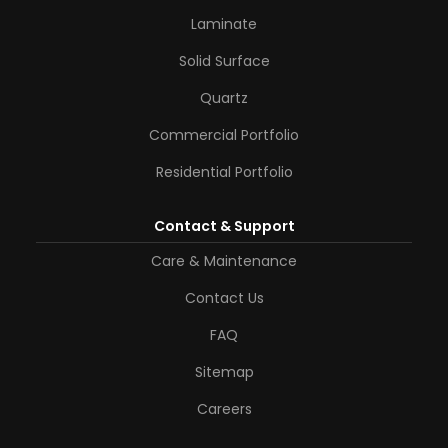
Laminate
Solid Surface
Quartz
Commercial Portfolio
Residential Portfolio
Contact & Support
Care & Maintenance
Contact Us
FAQ
Sitemap
Careers