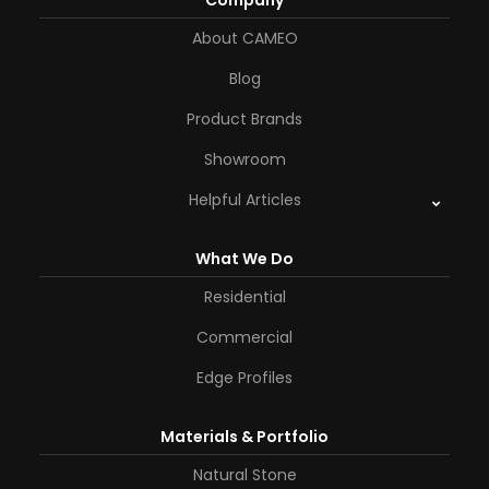
Company
About CAMEO
Blog
Product Brands
Showroom
Helpful Articles
What We Do
Residential
Commercial
Edge Profiles
Materials & Portfolio
Natural Stone