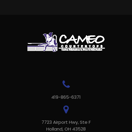
419-865-6371
7723 Airport Hwy, Ste F
Holland, OH 43528