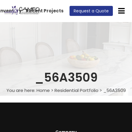
Inventory
Recent Projects
Request a Quote
_56A3509
You are here:
Home
>
Residential Portfolio
>
_56A3509