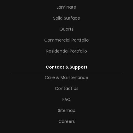
Laminate
Solid Surface
Quartz
Commercial Portfolio
Residential Portfolio
Contact & Support
Care & Maintenance
Contact Us
FAQ
Sitemap
Careers