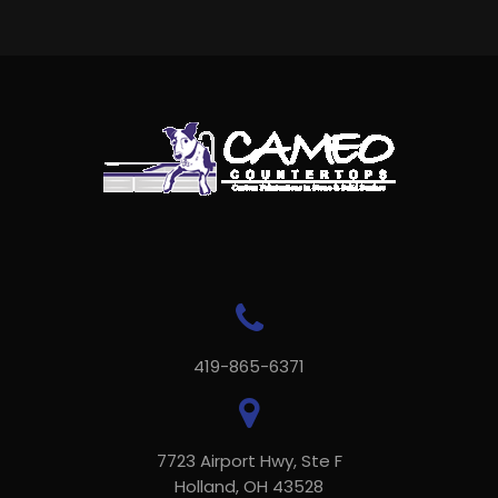
419-865-6371
7723 Airport Hwy, Ste F
Holland, OH 43528