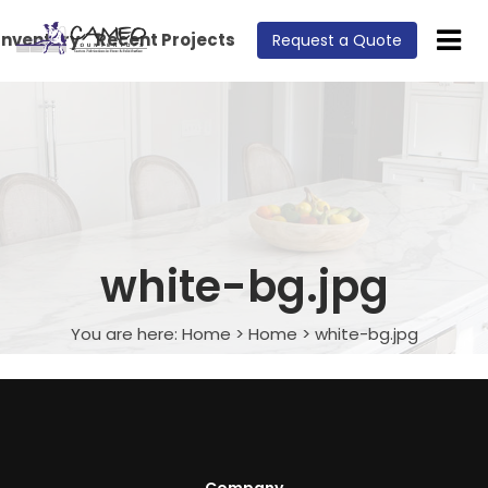
Inventory
Recent Projects
Request a Quote
white-bg.jpg
You are here:
Home
>
Home
>
white-bg.jpg