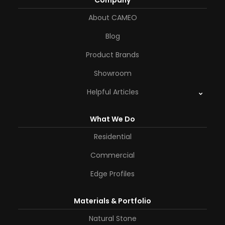
Company
About CAMEO
Blog
Product Brands
Showroom
Helpful Articles
What We Do
Residential
Commercial
Edge Profiles
Materials & Portfolio
Natural Stone