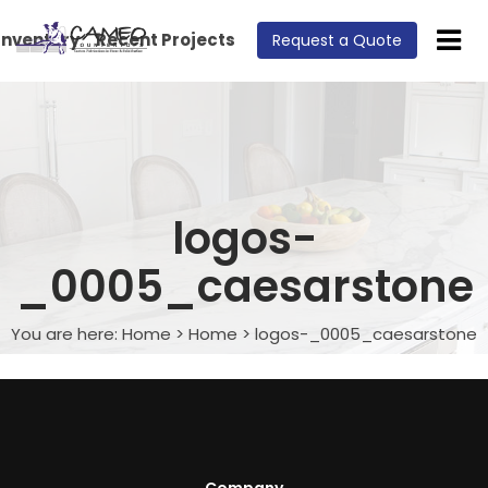
Inventory
Recent Projects
Request a Quote
logos-
_0005_caesarstone
You are here:
Home
>
Home
>
logos-_0005_caesarstone