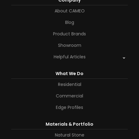
Company
About CAMEO
Blog
Product Brands
Showroom
Helpful Articles
What We Do
Residential
Commercial
Edge Profiles
Materials & Portfolio
Natural Stone