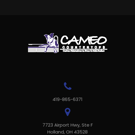
419-865-6371
7723 Airport Hwy, Ste F
Holland, OH 43528