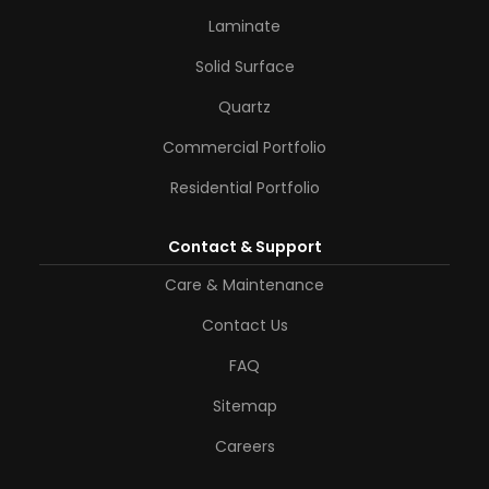
Laminate
Solid Surface
Quartz
Commercial Portfolio
Residential Portfolio
Contact & Support
Care & Maintenance
Contact Us
FAQ
Sitemap
Careers