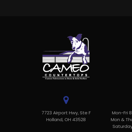
7723 Airport Hwy, Ste F
Mon-Fri 
Holland, OH 43528
Mon & Th
Saturda