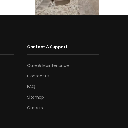
Contact & Support
Care & Maintenance
Contact Us
FAQ
Sitemap
Careers