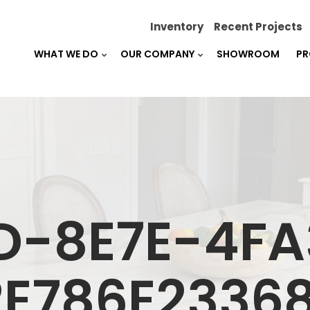
Inventory
Recent Projects
WHAT WE DO
OUR COMPANY
SHOWROOM
PR
D-8E7E-4F
2E786E23368