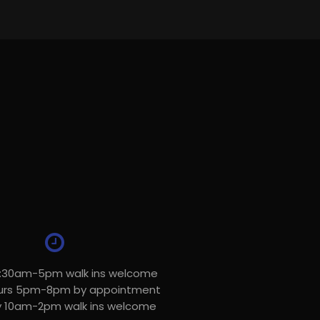
8:30am-5pm walk ins welcome
urs 5pm-8pm by appointment
y 10am-2pm walk ins welcome