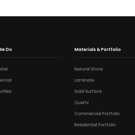
We Do
Materials & Portfolio
tial
Natural Stone
rcial
Laminate
ofiles
Solid Surface
Quartz
Commercial Portfolio
Residential Portfolio