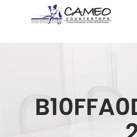
B10FFA0