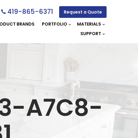
419-865-6371
Request a Quote
ODUCT BRANDS
PORTFOLIO
MATERIALS
SUPPORT
A3-A7C8-
1