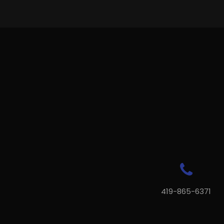
419-865-6371