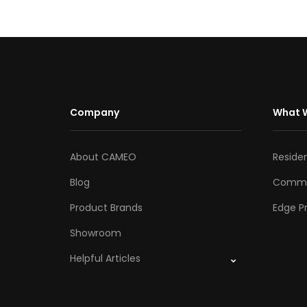
Company
What 
About CAMEO
Residen
Blog
Comme
Product Brands
Edge Pr
Showroom
Helpful Articles