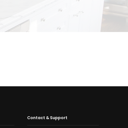
Contact & Support