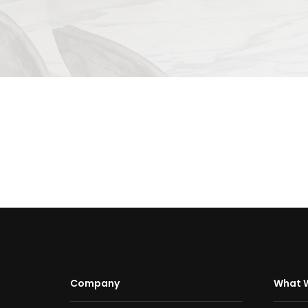
Company
What 