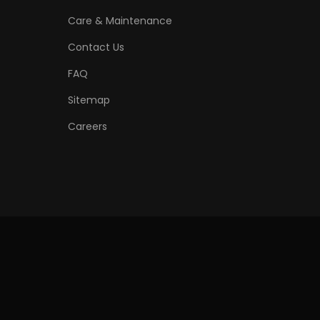
Care & Maintenance
Contact Us
FAQ
Sitemap
Careers