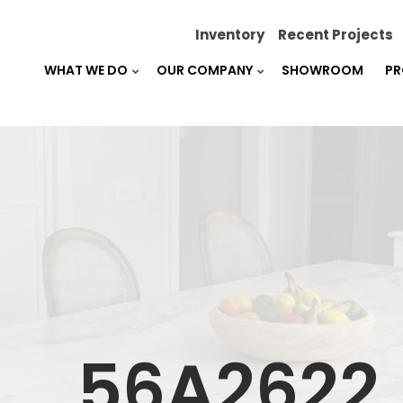
Inventory
Recent Projects
WHAT WE DO
OUR COMPANY
SHOWROOM
PR
_56A2622