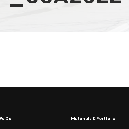
We Do
Materials & Portfolio