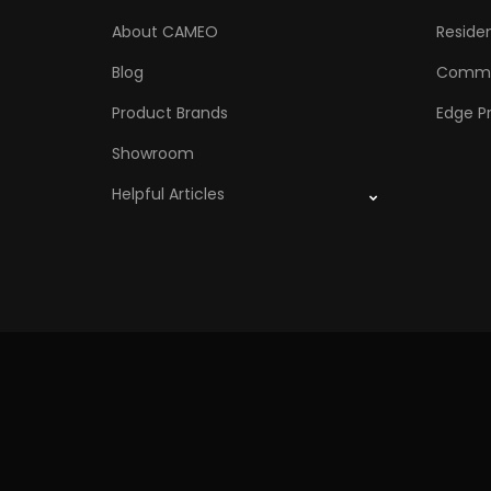
About CAMEO
Residen
Blog
Comme
Product Brands
Edge Pr
Showroom
Helpful Articles