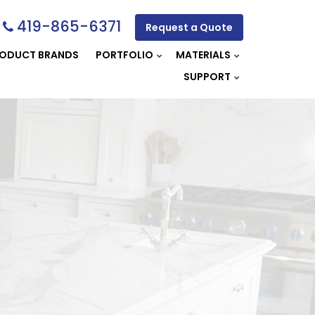
419-865-6371
Request a Quote
ODUCT BRANDS
PORTFOLIO
MATERIALS
SUPPORT