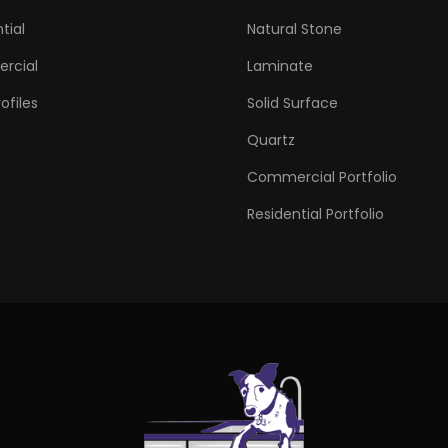
tial
Natural Stone
rcial
Laminate
ofiles
Solid Surface
Quartz
Commercial Portfolio
Residential Portfolio