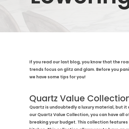
If you read our last blog, you know that the roar
trends focus on glitz and glam. Before you pan
we have some tips for you!
Quartz Value Collectio
Quartz is undoubtedly a luxury material, but it
our Quartz Value Collection, you can have all o
breaking your budget. This collection features