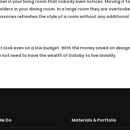
owl in your living room that nobody even notices. Moving it to
lders in your dining room. In a large room they are overlook
sories refreshes the style of a room without any additional
t look even on a low budget. With the money saved on design
not need to have the wealth of Gatsby to live lavishly.
We Do
Materials & Portfolio