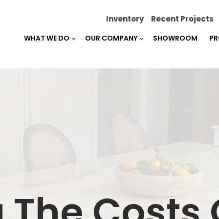
Inventory
Recent Projects
WHAT WE DO
OUR COMPANY
SHOWROOM
PR
 The Costs 