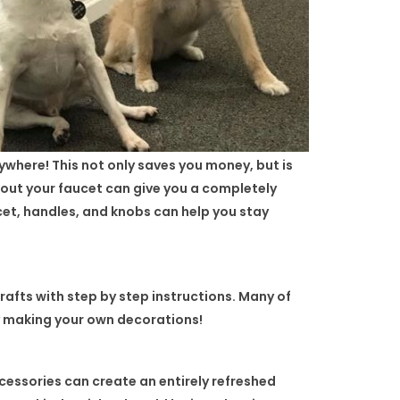
ywhere! This not only saves you money, but is
 out your faucet can give you a completely
ucet, handles, and knobs can help you stay
crafts with step by step instructions. Many of
by making your own decorations!
cessories can create an entirely refreshed