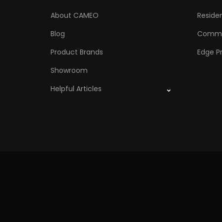
About CAMEO
Residen
Blog
Comme
Product Brands
Edge Pr
Showroom
Helpful Articles