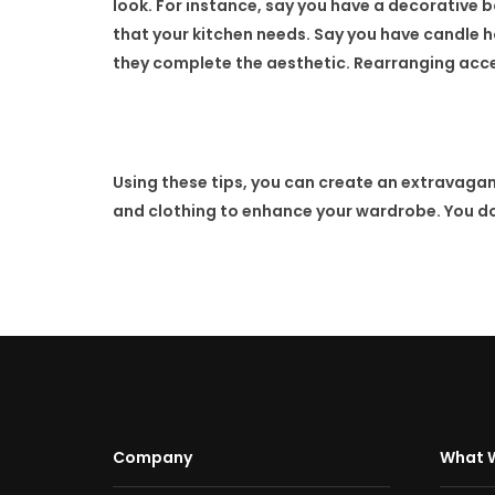
look. For instance, say you have a decorative b
that your kitchen needs. Say you have candle ho
they complete the aesthetic. Rearranging acces
Using these tips, you can create an extravagan
and clothing to enhance your wardrobe. You do 
Company
What 