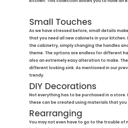
kitchen. This collection allows you to have an 
Small Touches
As we have stressed before, small details mak
that you need all new cabinets in your kitchen. 
the cabinetry, simply changing the handles an
theme. The options are endless for different h
also an extremely easy alteration to make. The
different looking sink. As mentioned in our pre
trendy.
DIY Decorations
Not everything has to be purchased in a store. I
these can be created using materials that you 
Rearranging
You may not even have to go to the trouble of 