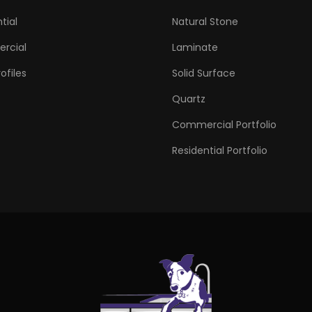
tial
Natural Stone
rcial
Laminate
ofiles
Solid Surface
Quartz
Commercial Portfolio
Residential Portfolio