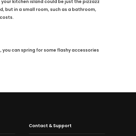
 your kitchen island could be just the pizzazz
ed, but in a small room, such as a bathroom,
 costs.
, you can spring for some flashy accessories
Contact & Support