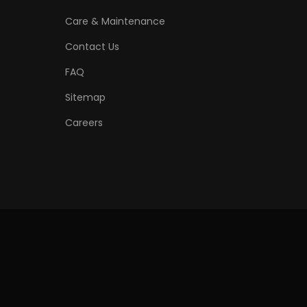
Care & Maintenance
Contact Us
FAQ
Sitemap
Careers