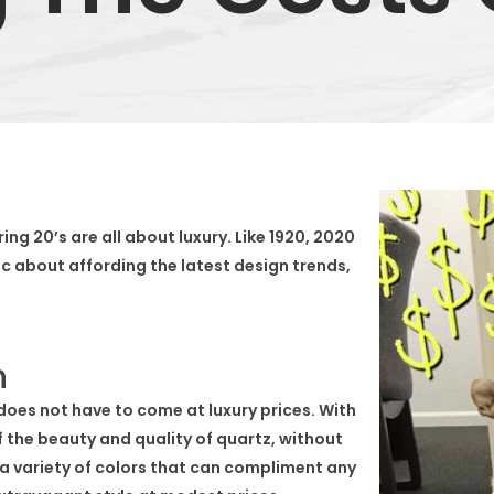
ing 20’s are all about luxury. Like 1920, 2020
ic about affording the latest design trends,
n
 does not have to come at luxury prices. With
f the beauty and quality of quartz, without
 a variety of colors that can compliment any