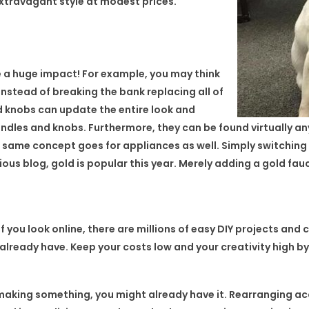
extravagant style at modest prices.
e a huge impact! For example, you may think
Instead of breaking the bank replacing all of
d knobs can update the entire look and
andles and knobs. Furthermore, they can be found virtually an
 same concept goes for appliances as well. Simply switching
vious blog, gold is popular this year. Merely adding a gold fa
f you look online, there are millions of easy DIY projects and 
already have. Keep your costs low and your creativity high 
making something, you might already have it. Rearranging ac