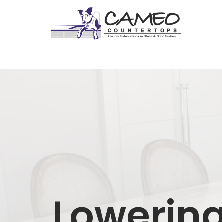
Lowering