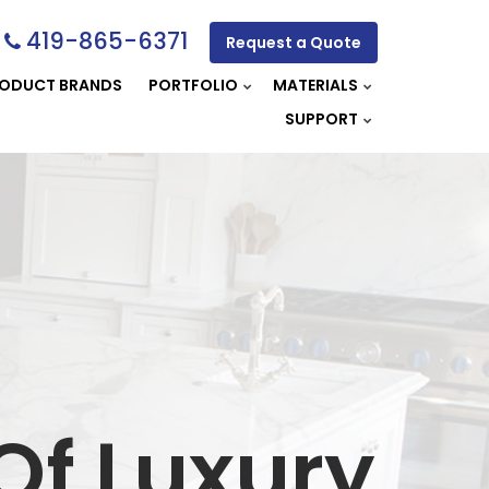
419-865-6371
Request a Quote
ODUCT BRANDS
PORTFOLIO
MATERIALS
SUPPORT
Of Luxury