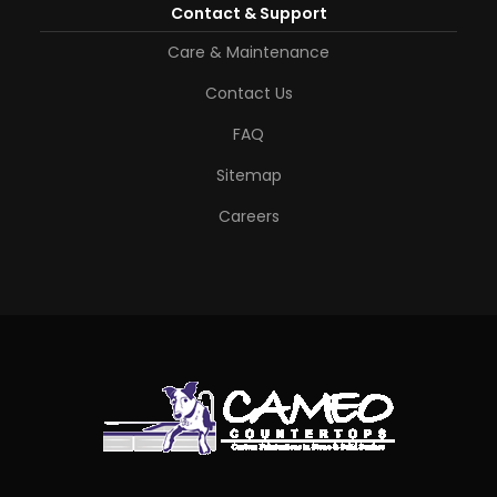
Contact & Support
Care & Maintenance
Contact Us
FAQ
Sitemap
Careers