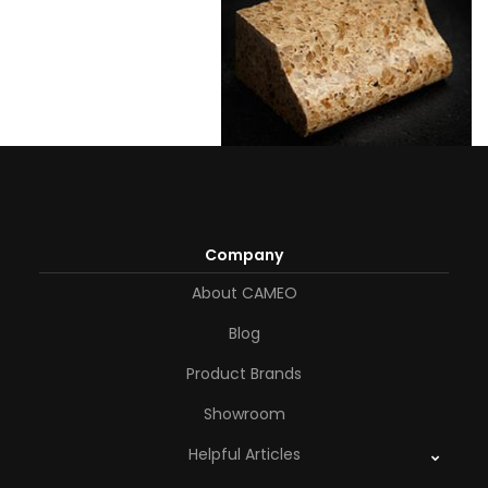
Company
About CAMEO
Blog
Product Brands
Showroom
Helpful Articles