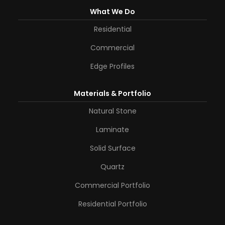
What We Do
Residential
Commercial
Edge Profiles
Materials & Portfolio
Natural Stone
Laminate
Solid Surface
Quartz
Commercial Portfolio
Residential Portfolio