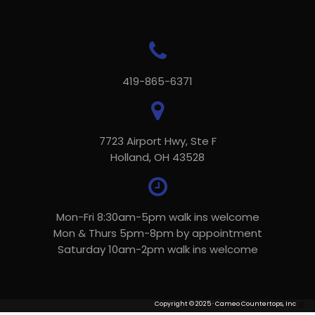
419-865-6371
7723 Airport Hwy, Ste F
Holland, OH 43528
Mon-Fri 8:30am-5pm walk ins welcome
Mon & Thurs 5pm-8pm by appointment
Saturday 10am-2pm walk ins welcome
Copyright © 2025 · Cameo Countertops, Inc