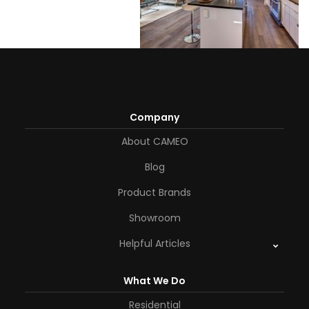
Company
About CAMEO
Blog
Product Brands
Showroom
Helpful Articles
What We Do
Residential