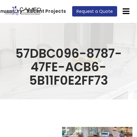
Inventory
Recent Projects
Request a Quote
57DBC096-8787-
47FE-ACB6-
5B11F0E2FF73