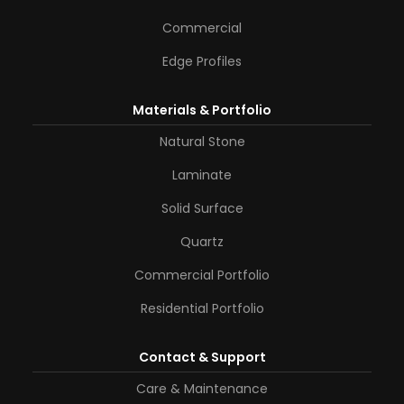
Commercial
Edge Profiles
Materials & Portfolio
Natural Stone
Laminate
Solid Surface
Quartz
Commercial Portfolio
Residential Portfolio
Contact & Support
Care & Maintenance