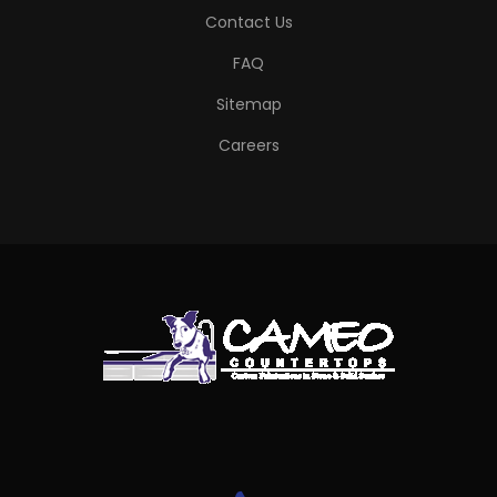
Contact Us
FAQ
Sitemap
Careers