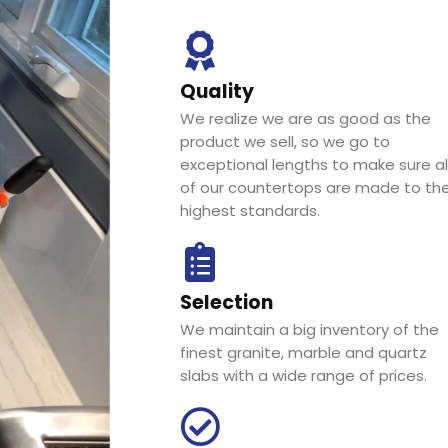
Quality
We realize we are as good as the
product we sell, so we go to
exceptional lengths to make sure al
of our countertops are made to th
highest standards.
Selection
We maintain a big inventory of the
finest granite, marble and quartz
slabs with a wide range of prices.