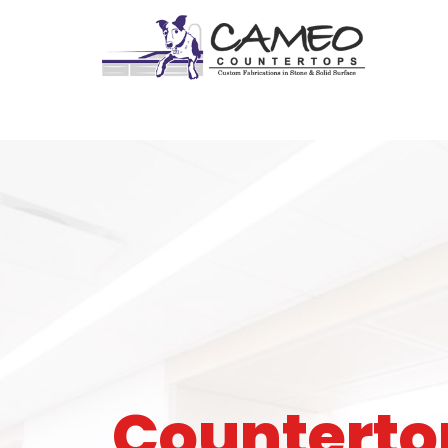
Counterto