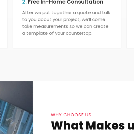
2.
Free In-Home Consultation
After we put together a quote and talk
to you about your project, we’ll come
take measurements so we can create
a template of your countertop.
WHY CHOOSE US
What Makes u