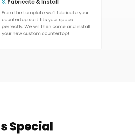
3.
Fabricate & Install
From the template we’ll fabricate your
countertop so it fits your space
perfectly. We will then come and install
your new custom countertop!
s Special