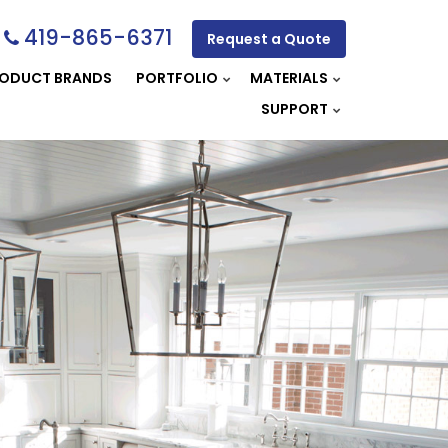
419-865-6371
Request a Quote
ODUCT BRANDS
PORTFOLIO
MATERIALS
SUPPORT