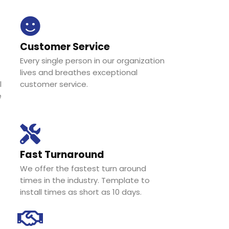
Customer Service
Every single person in our organization
lives and breathes exceptional
l
customer service.
e
Fast Turnaround
We offer the fastest turn around
times in the industry. Template to
install times as short as 10 days.