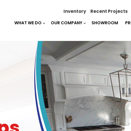
Inventory
Recent Projects
WHAT WE DO
OUR COMPANY
SHOWROOM
PR
ps