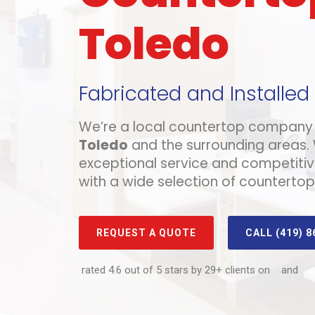
Toledo
Fabricated and Installed
We’re a local countertop company 
Toledo
and the surrounding areas.
exceptional service and competitiv
with a wide selection of countertop
REQUEST A QUOTE
CALL (419) 8
rated 4.6 out of 5 stars by 29+ clients on
and