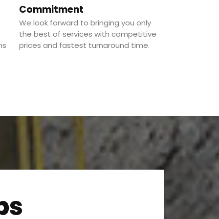
Commitment
We look forward to bringing you only
the best of services with competitive
ns
prices and fastest turnaround time.
ps