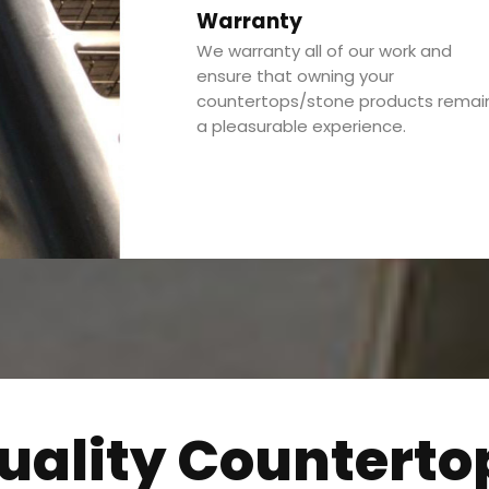
Warranty
We warranty all of our work and
ensure that owning your
countertops/stone products remai
a pleasurable experience.
uality Counterto