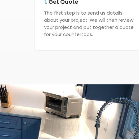
1.
Get Quote
The first step is to send us details
about your project. We will then review
your project and put together a quote
for your countertops.