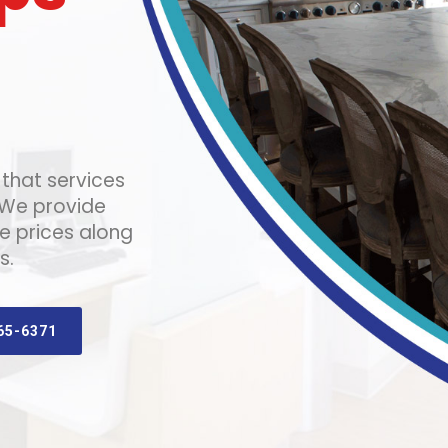
that services
 We provide
e prices along
s.
65-6371