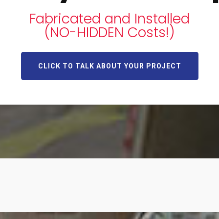
Fabricated and Installed
(NO-HIDDEN Costs!)
CLICK TO TALK ABOUT YOUR PROJECT