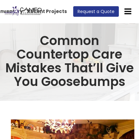
Inventory
Recent Projects
Request a Quote
Common
Countertop Care
Mistakes That’ll Give
You Goosebumps