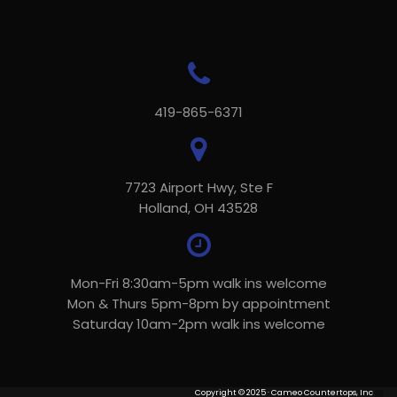
419-865-6371
7723 Airport Hwy, Ste F
Holland, OH 43528
Mon-Fri 8:30am-5pm walk ins welcome
Mon & Thurs 5pm-8pm by appointment
Saturday 10am-2pm walk ins welcome
Copyright © 2025 · Cameo Countertops, Inc