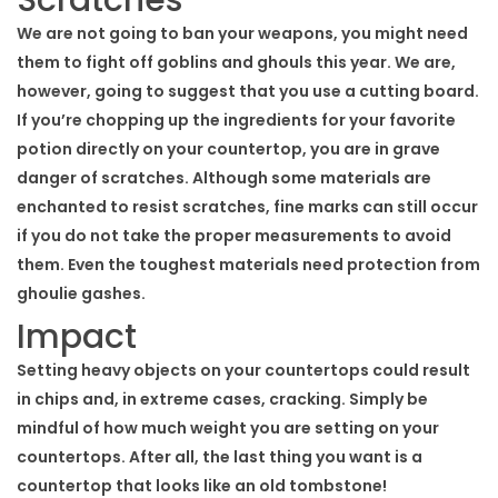
We are not going to ban your weapons, you might need
them to fight off goblins and ghouls this year. We are,
however, going to suggest that you use a cutting board.
If you’re chopping up the ingredients for your favorite
potion directly on your countertop, you are in grave
danger of scratches. Although some materials are
enchanted to resist scratches, fine marks can still occur
if you do not take the proper measurements to avoid
them. Even the toughest materials need protection from
ghoulie gashes.
Impact
Setting heavy objects on your countertops could result
in chips and, in extreme cases, cracking. Simply be
mindful of how much weight you are setting on your
countertops. After all, the last thing you want is a
countertop that looks like an old tombstone!