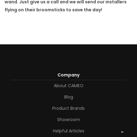
wand. Just give us a call and we will send our installers
flying on their broomsticks to save the day!
Company
About CAMEO
Blog
Product Brands
Showroom
Helpful Articles