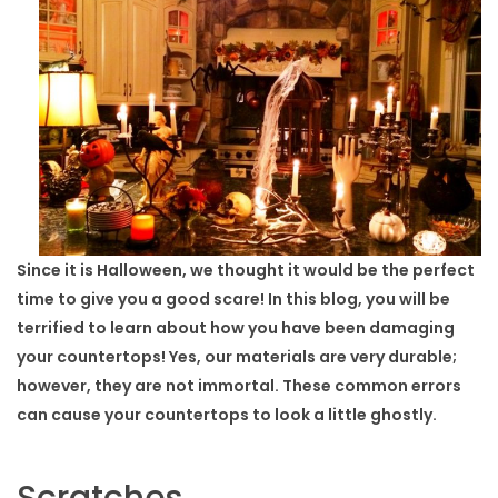
Since it is Halloween, we thought it would be the perfect
time to give you a good scare! In this blog, you will be
terrified to learn about how you have been damaging
your countertops! Yes, our materials are very durable;
however, they are not immortal. These common errors
can cause your countertops to look a little ghostly.
Scratches