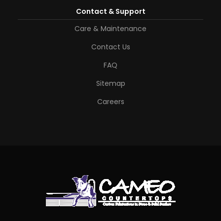
Contact & Support
Care & Maintenance
Contact Us
FAQ
Sitemap
Careers