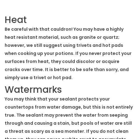
Heat
Be careful with that cauldron! You may have a highly
heat resistant material, such as granite or quartz;
however, we still suggest using trivets and hot pads
when cooking up your potions. If you never protect your
surfaces from heat, they could discolor or acquire
cracks over time. It is better to be safe than sorry, and
simply use a trivet or hot pad.
Watermarks
You may think that your sealant protects your
countertops from water damage, but this is not entirely
true. The sealant may prevent the water from seeping
through and causing a stain, but pools of water are still
a threat as scary as a sea monster. If you do not clean