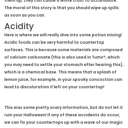
them up, they can cause a white crust to accumulate.
The moral of this story is that you should wipe up spills
as soon as you can.
Acidity
Here is where we will really dive into some potion mixing!
Acidic foods can be very harmful to countertop
surfaces. This is because some materials are composed
of calcium carbonate (this is also used in Tums®, which
you may need to settle your stomach after hearing this),
which is a chemical base. This means that a splash of
lemon juice, for example, in your spooky concoction can
lead to discoloration if left on your countertop!
This was some pretty scary information, but do not let it
ruin your Halloween! If any of these accidents do occur,
we can fix your countertops up with a wave of our magic