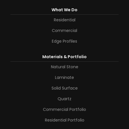
What We Do
Residential
Commercial
Edge Profiles
Materials & Portfolio
Natural Stone
Laminate
Solid Surface
Quartz
Commercial Portfolio
Residential Portfolio