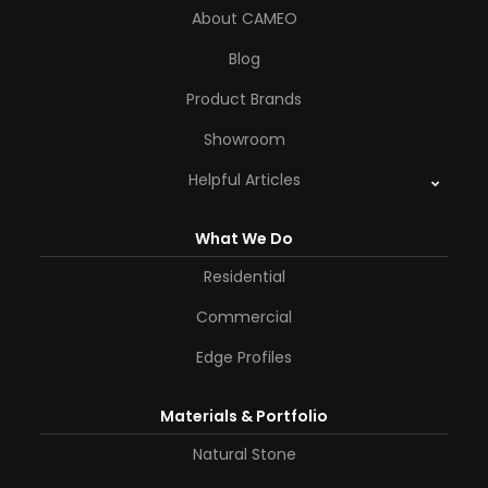
About CAMEO
Blog
Product Brands
Showroom
Helpful Articles
What We Do
Residential
Commercial
Edge Profiles
Materials & Portfolio
Natural Stone