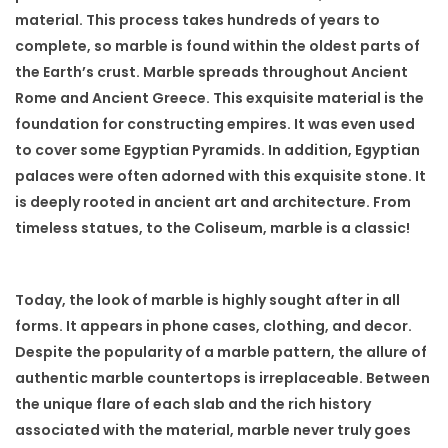
material. This process takes hundreds of years to
complete, so marble is found within the oldest parts of
the Earth’s crust. Marble spreads throughout Ancient
Rome and Ancient Greece. This exquisite material is the
foundation for constructing empires. It was even used
to cover some Egyptian Pyramids. In addition, Egyptian
palaces were often adorned with this exquisite stone. It
is deeply rooted in ancient art and architecture. From
timeless statues, to the Coliseum, marble is a classic!
Today, the look of marble is highly sought after in all
forms. It appears in phone cases, clothing, and decor.
Despite the popularity of a marble pattern, the allure of
authentic marble countertops is irreplaceable. Between
the unique flare of each slab and the rich history
associated with the material, marble never truly goes