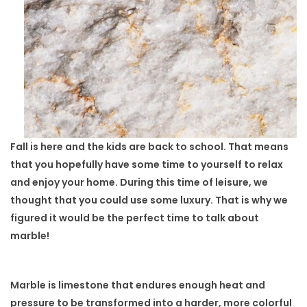
Fall is here and the kids are back to school. That means
that you hopefully have some time to yourself to relax
and enjoy your home. During this time of leisure, we
thought that you could use some luxury. That is why we
figured it would be the perfect time to talk about
marble!
Marble is limestone that endures enough heat and
pressure to be transformed into a harder, more colorful