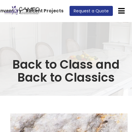
Inventory
Recent Projects
Request a Quote
Back to Class and
Back to Classics