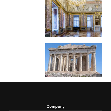
Company