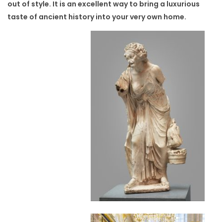
out of style. It is an excellent way to bring a luxurious
taste of ancient history into your very own home.