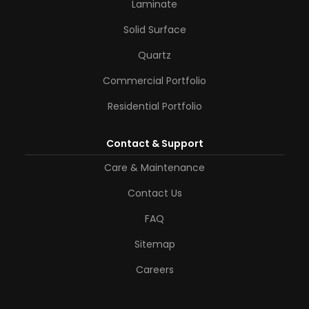
Laminate
Solid Surface
Quartz
Commercial Portfolio
Residential Portfolio
Contact & Support
Care & Maintenance
Contact Us
FAQ
Sitemap
Careers