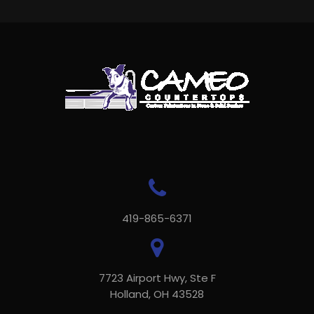
419-865-6371
7723 Airport Hwy, Ste F
Holland, OH 43528